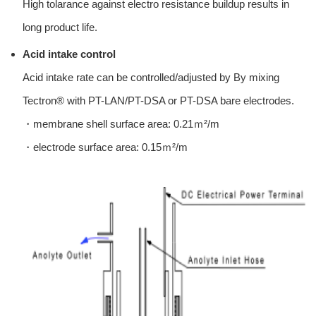
High tolarance against electro resistance buildup results in
long product life.
Acid intake control
Acid intake rate can be controlled/adjusted by By mixing
Tectron® with PT-LAN/PT-DSA or PT-DSA bare electrodes.
・membrane shell surface area: 0.21ｍ²/m
・electrode surface area: 0.15ｍ²/m