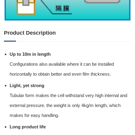
Product Description
Up to 10m in length
Configurations also available where it can be installed
horizontally to obtain better and even film thickness.
Light, yet strong
Tubular form makes the cell withstand very high internal and
external pressure. the weight is only 4kg/m length, which
makes for easy handling.
Long product life