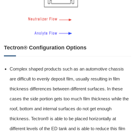
Tectron® Configuration Options
Complex shaped products such as an automotive chassis
are difficult to evenly deposit film, usually resulting in film
thickness differences between different surfaces. In these
cases the side portion gets too much film thickness while the
roof, bottom and internal surfaces do not get enough
thickness. Tectron® is able to be placed horizontally at
different levels of the ED tank and is able to reduce this film