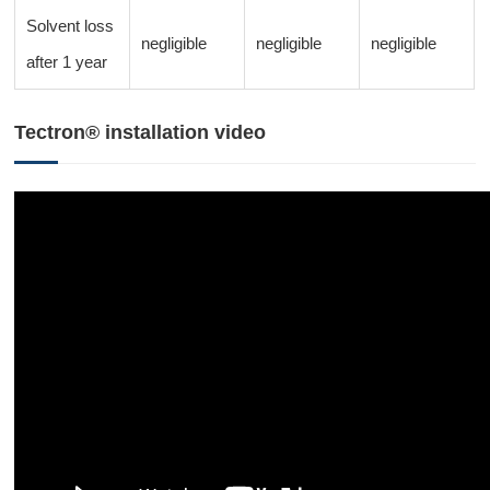
Solvent loss
negligible
negligible
negligible
after 1 year
Tectron® installation video