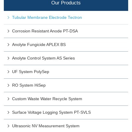
Our Products
Tubular Membrane Electrode Tectron
Corrosion Resistant Anode PT-DSA
Anolyte Fungicide APLEX BS
Anolyte Control System AS Series
UF System PolySep
RO System HiSep
Custom Waste Water Recycle System
Surface Voltage Logging System PT-SVLS
Ultrasonic NV Measurement System