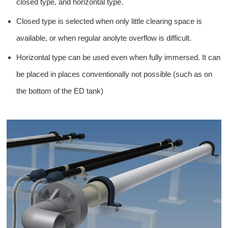
closed type, and horizontal type.
Closed type is selected when only little clearing space is
available, or when regular anolyte overflow is difficult.
Horizontal type can be used even when fully immersed. It can
be placed in places conventionally not possible (such as on
the bottom of the ED tank)