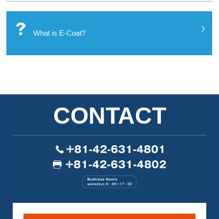
What is E-Coat?
CONTACT