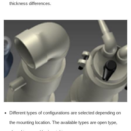
thickness differences.
Different types of configurations are selected depending on
the mounting location. The available types are open type,