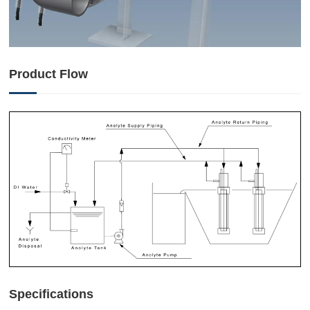
Product Flow
Specifications