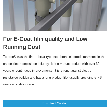
For E-Coat film quality and Low
Running Cost
Tectron® was the first tubular type membrane electrode marketed in the
cation electrodeposition industry. It is a mature product with over 30
years of continuous improvements. It is strong against electro
resistance buildup and has a long product life, usually providing 5 ~ 8
years of stable usage.
Download Catalog