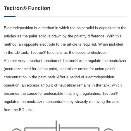
Tectron® Function
Electrodeposition is a method in which the paint solid is deposited to the
articles as the paint solid is drawn by the polarity difference. With this
method, an opposite electrode to the article is required. When installed
in the ED tank, Tectron® functions as the opposite electrode.
Another very important function of Tectron® is to regulate the neutralizer
(neutralizer acid for cation paint, neutralizer amine for anion paint)
concentration in the paint bath. After a period of electrodeposition
operation, an excess amount of neutralizer remains in the tank, which
becomes the cause for undesirable finishing irregularities. Tectron®
regulates the neutralizer concentration by steadily removing the acid
from the ED tank.