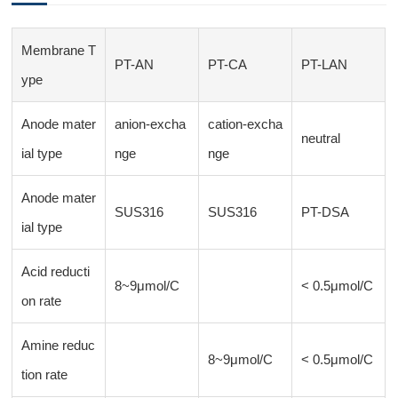
Membrane T
PT-AN
PT-CA
PT-LAN
ype
Anode mater
anion-excha
cation-excha
neutral
ial type
nge
nge
Anode mater
SUS316
SUS316
PT-DSA
ial type
Acid reducti
8~9μmol/C
< 0.5μmol/C
on rate
Amine reduc
8~9μmol/C
< 0.5μmol/C
tion rate