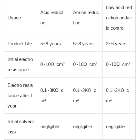
Low acid red
Acid reducti
Amine reduc
Usage
uction andac
on
tion
id control
Product Life
5~8 years
5~8 years
2~5 years
Initial electro
0~10Ω･cm²
0~10Ω･cm²
0~10Ω･cm²
resistance
Electro resis
0.1~3KΩ･c
0.1~3KΩ･c
0.1~3KΩ･c
tance after 1
m²
m²
m²
year
Initial solvent
negligible
negligible
negligible
loss