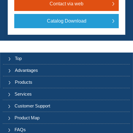
Contact via web
Catalog Download
Top
Advantages
Products
Services
Customer Support
Product Map
FAQs