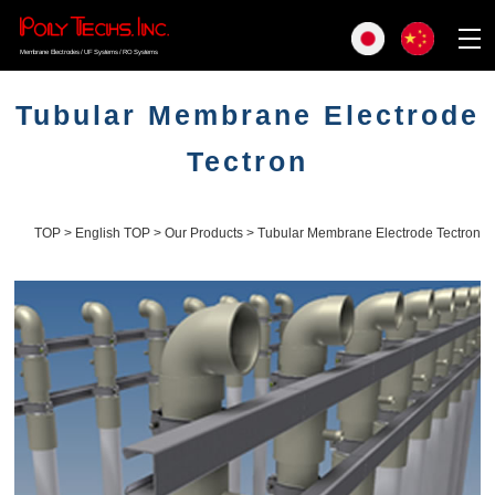
Membrane Electrodes / UF Systems / RO Systems
Tubular Membrane Electrode
Tectron
TOP
>
English TOP
>
Our Products
> Tubular Membrane Electrode Tectron