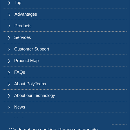
Top
Advantages
Products
Services
Customer Support
Product Map
FAQs
About PolyTechs
About our Technology
News
Media
We do not use cookies. Please use our site