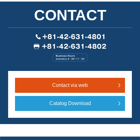
CONTACT
Contact via web
Catalog Download