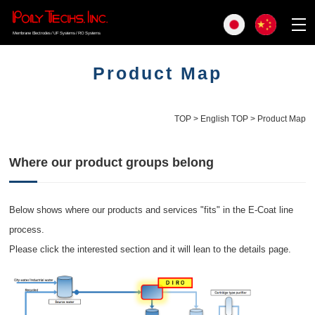
Membrane Electrodes / UF Systems / RO Systems
Product Map
TOP
>
English TOP
> Product Map
Where our product groups belong
Below shows where our products and services "fits" in the E-Coat line
process.
Please click the interested section and it will lean to the details page.