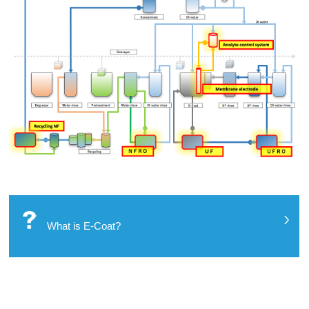
What is E-Coat?